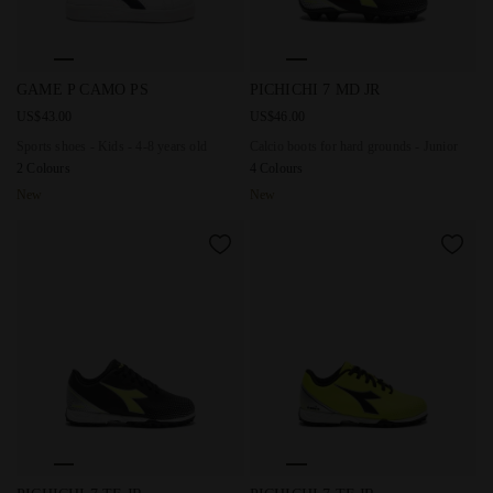
Sports shoes - Kids - 4-8 years old GAME P CAMO PS WHIT
Calcio boots for hard ground
GAME P CAMO PS
PICHICHI 7 MD JR
US$43.00
US$46.00
Sports shoes - Kids - 4-8 years old
Calcio boots for hard grounds - Junior
2 Colours
4 Colours
New
New
Calcio boots for synthetic grounds - Junior PICHICHI 7 TF
Calcio boots for synthetic gr