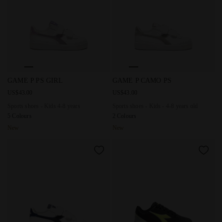
Sports shoes - Kids 4-8 years GAME P PS GIRL WHITE/LIGHT
Sports shoes - Kids - 4-8 ye
GAME P PS GIRL
GAME P CAMO PS
US$43.00
US$43.00
Sports shoes - Kids 4-8 years
Sports shoes - Kids - 4-8 years old
5 Colours
2 Colours
New
New