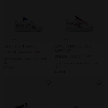
Sports sneakers - Girls - 4 to 8 years old GAME P PS TEAM L
Sports sneakers - Girls - 4 t
GAME P PS TEAM LT
GAME STEP P PS LOLA
LABEL LT
-30%
US$36.40
US$52.00
-40%
US$36.00
US$60.00
Sports sneakers - Girls - 4 to 8 years
old
Sports sneakers - Girls - 4 to 8 years
old
1 Colour
1 Colour