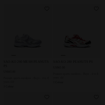
Peanuts sports sneakers - Boys - 4 to 8 years old SAO-KO
Peanuts sports sneakers - Boy
SAO-KO 280 MESH PEANUTS
SAO-KO 280 PEANUTS PS
PS
US$65.00
US$65.00
Peanuts sports sneakers - Boys - 4 to 8
years old
Peanuts sports sneakers - Boys - 4 to 8
years old
1 Colour
1 Colour