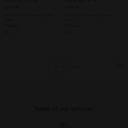
PICHICHI 7 TF JR
PICHICHI 7 TF JR
US$46.00
US$46.00
Calcio boots for synthetic grounds -
Calcio boots for synthetic grounds -
Junior
Junior
4 Colours
4 Colours
New
New
Next
1
of 4
Some of our services