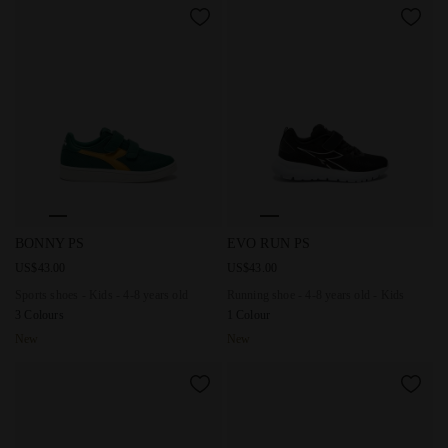
Sports shoes - Kids - 4-8 years old BONNY PS EVERGREEN
Running shoe - 4-8 years old 
BONNY PS
EVO RUN PS
US$43.00
US$43.00
Sports shoes - Kids - 4-8 years old
Running shoe - 4-8 years old - Kids
3 Colours
1 Colour
New
New