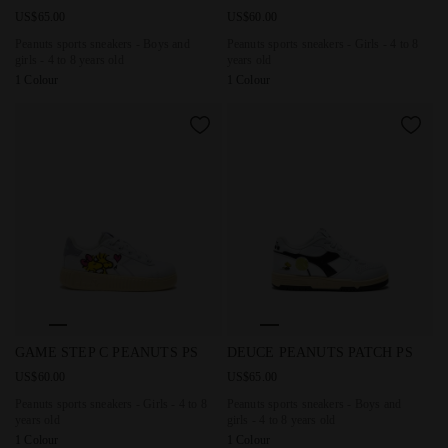
US$65.00
US$60.00
Peanuts sports sneakers - Boys and
Peanuts sports sneakers - Girls - 4 to 8
girls - 4 to 8 years old
years old
1 Colour
1 Colour
Peanuts sports sneakers - Girls - 4 to 8 years old GAME S
Peanuts sports sneakers - Boy
GAME STEP C PEANUTS PS
DEUCE PEANUTS PATCH PS
US$60.00
US$65.00
Peanuts sports sneakers - Girls - 4 to 8
Peanuts sports sneakers - Boys and
years old
girls - 4 to 8 years old
1 Colour
1 Colour