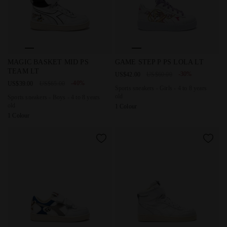
Sports sneakers - Boys - 4 to 8 years old MAGIC BASKET 
Sports sneakers - Girls - 4 t
MAGIC BASKET MID PS
GAME STEP P PS LOLA LT
TEAM LT
-30%
US$42.00
US$60.00
-40%
US$39.00
US$65.00
Sports sneakers - Girls - 4 to 8 years
old
Sports sneakers - Boys - 4 to 8 years
old
1 Colour
1 Colour