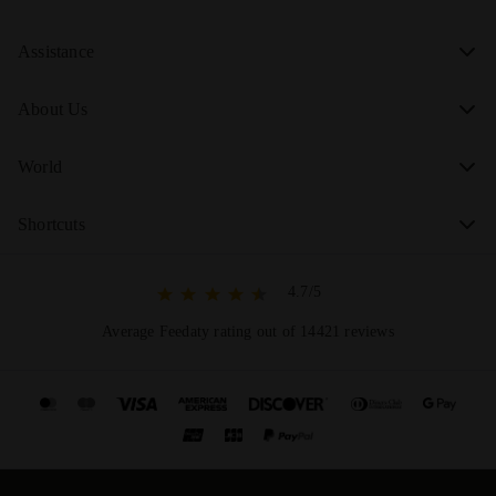
Assistance
About Us
World
Shortcuts
4.7/5
Average Feedaty rating out of 14421 reviews