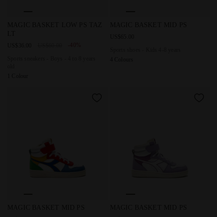
Sports sneakers - Boys - 4 to 8 years old MAGIC BASKET L
Sports shoes - Kids 4-8 yea
MAGIC BASKET LOW PS TAZ
MAGIC BASKET MID PS
LT
US$65.00
-40%
US$36.00
US$60.00
Sports shoes - Kids 4-8 years
Sports sneakers - Boys - 4 to 8 years
4 Colours
old
1 Colour
Sports shoes - Kids 4-8 years MAGIC BASKET MID PS CIT
Sports shoes - Kids 4-8 yea
MAGIC BASKET MID PS
MAGIC BASKET MID PS