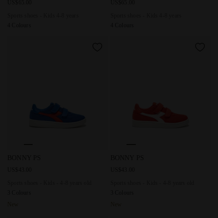
US$65.00
US$65.00
Sports shoes - Kids 4-8 years
Sports shoes - Kids 4-8 years
4 Colours
4 Colours
Sports shoes - Kids - 4-8 years old BONNY PS DAZZLING BLU
Sports shoes - Kids - 4-8 yea
BONNY PS
BONNY PS
US$43.00
US$43.00
Sports shoes - Kids - 4-8 years old
Sports shoes - Kids - 4-8 years old
3 Colours
3 Colours
New
New