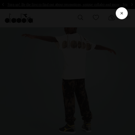
Sign up! Be the first to find out about promotions, unique collabo and more - Sign up