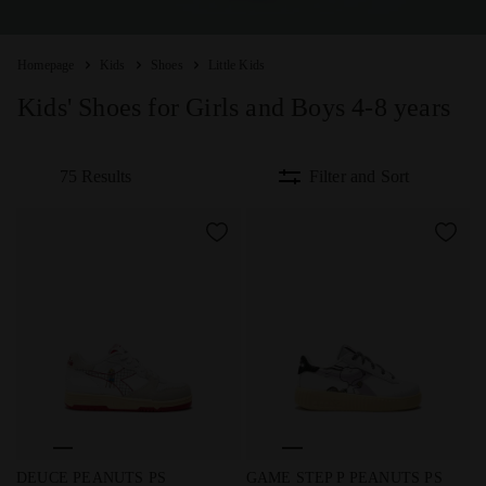
Homepage
Kids
Shoes
Little Kids
Kids' Shoes for Girls and Boys 4-8 years
75 Results
Filter and Sort
Peanuts sports sneakers - Boys and girls - 4 to 8 years old
Peanuts sports sneakers - Gir
DEUCE PEANUTS PS
GAME STEP P PEANUTS PS