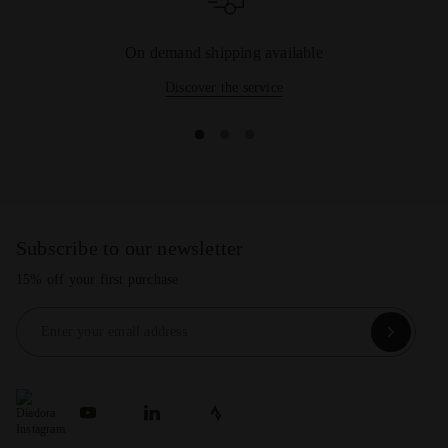
On demand shipping available
Discover the service
Subscribe to our newsletter
15% off your first purchase
Enter your email address