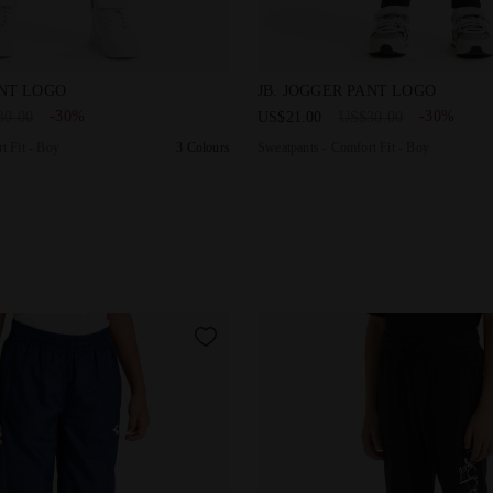
Comfort Fit - Boy JB. JOGGER PANT LOGO SALTIRE NAVY - Di
Sweatpants - Comfort Fit - 
ANT LOGO
JB. JOGGER PANT LOGO
-30%
-30%
30.00
US$21.00
US$30.00
t Fit - Boy
3 Colours
Sweatpants - Comfort Fit - Boy