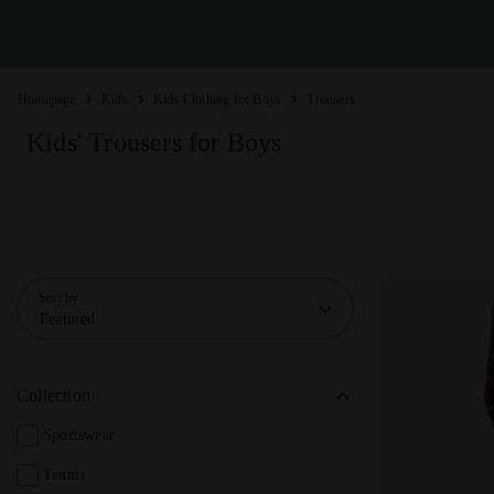
Homepage
Kids
Kids Clothing for Boys
Trousers
Kids' Trousers for Boys
Sort by
Featured
Collection
Sportswear
Tennis