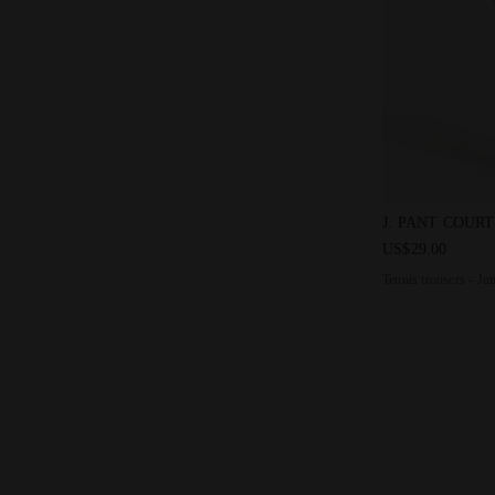
Tennis trouse
J. PANT COURT
US$29.00
Tennis trousers - Ju