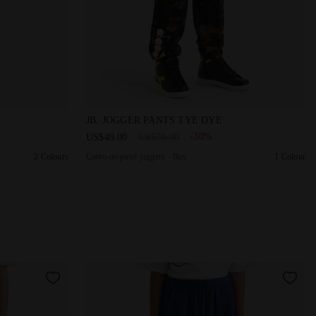
- Boy JB. JOGGER PANTS FREGIO SOLITARY STAR - Diadora
Camo-inspired joggers - Boy JB. JOGGER
JB. JOGGER PANTS TYE DYE
-30%
US$49.00
US$70.00
2 Colours
Camo-inspired joggers - Boy
1 Colour