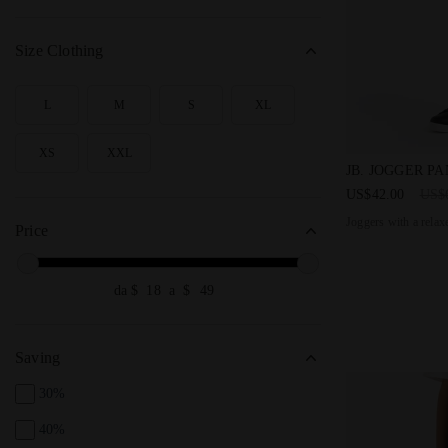
Size Clothing
L
M
S
XL
SEARCH FOR SIZE - L
SEARCH FOR SIZE - M
SEARCH FOR SIZE - S
SEARCH FOR SIZE - XL
XS
XXL
SEARCH FOR SIZE - XS
SEARCH FOR SIZE - XXL
Joggers with 
JB. JOGGER P
US$42.00
US$
Joggers with a relaxe
Price
da $
a $
Saving
30%
40%