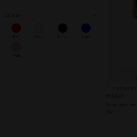
Colours
Red
Beige
Black
Blue
Pink
Peanuts sport
JU. PANTS PE
US$35.00
Peanuts sports pants
New