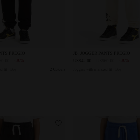
a relaxed fit - Boy JB. JOGGER PANTS FREGIO BLACK - Diadora
Joggers with a relaxed fit 
ANTS FREGIO
JB. JOGGER PANTS FREGIO
-30%
-30%
60.00
US$42.00
US$60.00
d fit - Boy
2 Colours
Joggers with a relaxed fit - Boy