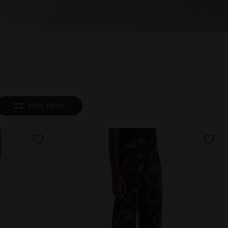
Hide filters