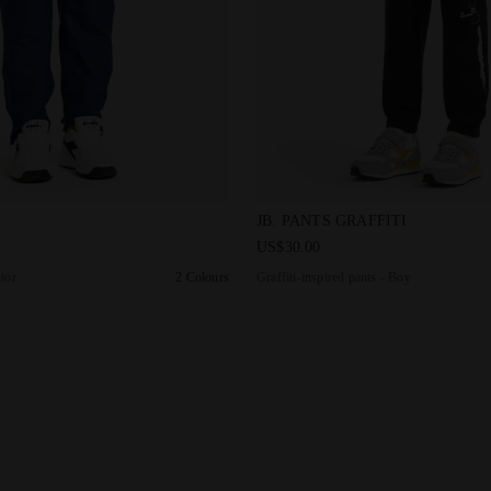
rs - Junior J. PANT COURT SALTIRE NAVY - Diadora
Graffiti-inspired pants - Boy
JB. PANTS GRAFFITI
US$30.00
nior
2 Colours
Graffiti-inspired pants - Boy