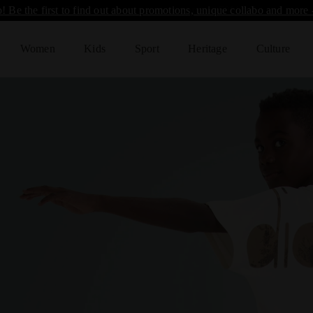
! Be the first to find out about promotions, unique collabo and more 
Women
Kids
Sport
Heritage
Culture