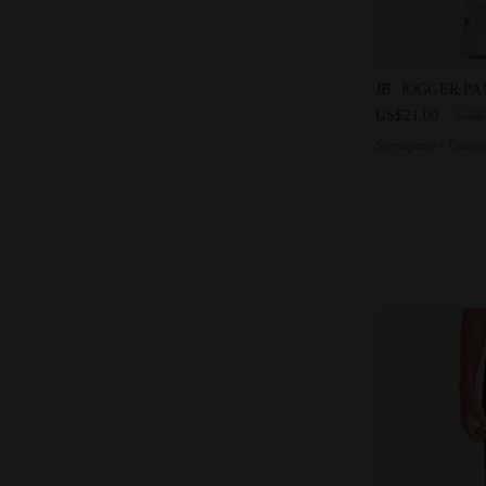
Sweatpants - 
JB. JOGGER P
US$21.00
US$
Sweatpants - Comfor