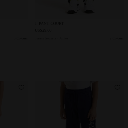
adora
Boy JB. JOGGER PANT LOGO BLACK - Diadora
Tennis trousers - Junior J. PANT COURT DK S
J. PANT COURT
US$29.00
3 Colours
Tennis trousers - Junior
2 Colours