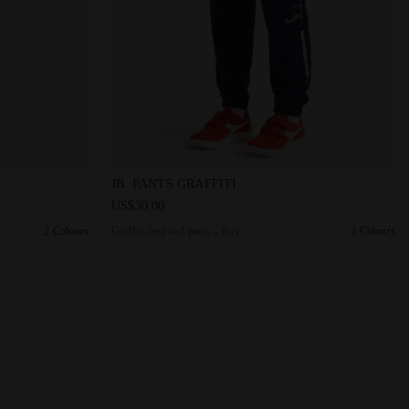
 JB. PANTS GRAFFITI BLACK - Diadora
Graffiti-inspired pants - Boy JB. PANTS GRA
JB. PANTS GRAFFITI
US$30.00
2 Colours
Graffiti-inspired pants - Boy
2 Colours