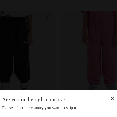
Are you in the right country?
sweatpants - Gender Neutral - Kids JU.JOGGER PANT TEAM LT 
Looney Tunes sweatpants - G
NT TEAM LT
JU.JOGGER PANT TEAM LT
Please select the country you want to ship to
-30%
-30%
34.00
US$23.80
US$34.00