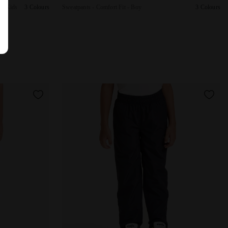
 - Kids
3 Colours
Sweatpants - Comfort Fit - Boy
3 Colours