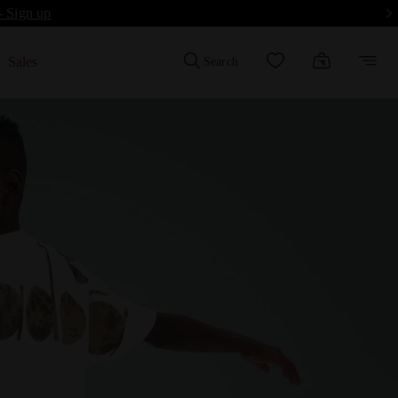
- Sign up
Sales
Search