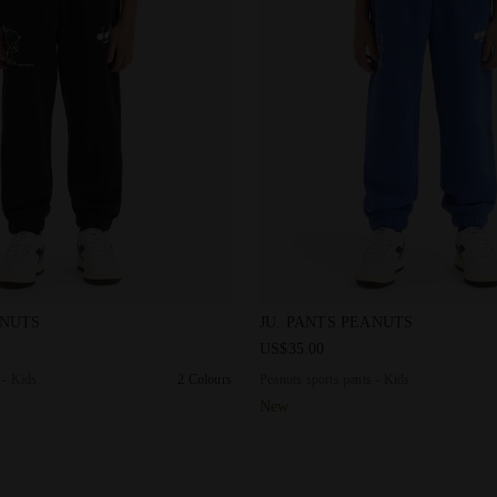
s pants - Kids JU. PANTS PEANUTS BLACK - Diadora
Peanuts sports pants - Kids
ANUTS
JU. PANTS PEANUTS
US$35.00
 - Kids
2 Colours
Peanuts sports pants - Kids
New