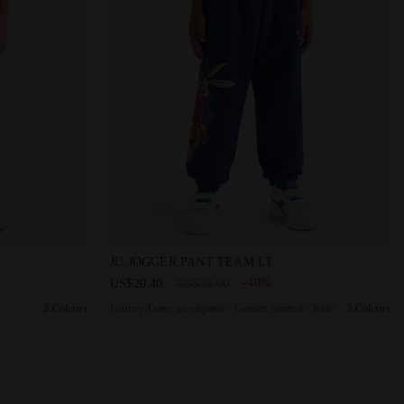
 JU. PANTS PEANUTS DARK ROYAL - Diadora
Looney Tunes sweatpants - Gender Neutral 
JU.JOGGER PANT TEAM LT
-40%
US$20.40
US$34.00
2 Colours
Looney Tunes sweatpants - Gender Neutral - Kids
3 Colours