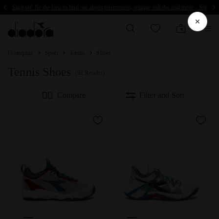
Sign up! Be the first to find out about promotions, unique collabo and more - Sign up
Homepage
Sport
Tennis
Shoes
Tennis Shoes
(92 Results)
Compare
Filter and Sort