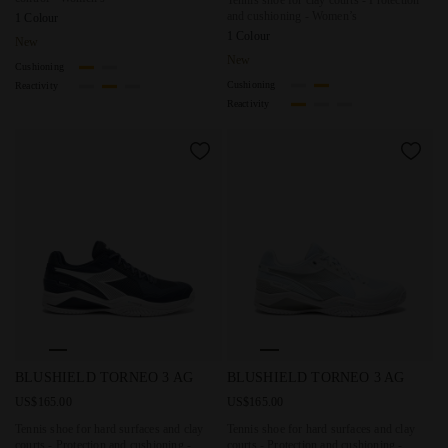
and cushioning - Women’s
1 Colour
1 Colour
New
New
Cushioning
Cushioning
Reactivity
Reactivity
Tennis shoe for hard surfaces and clay courts - Protection
Tennis shoe for hard surfaces 
BLUSHIELD TORNEO 3 AG
BLUSHIELD TORNEO 3 AG
US$165.00
US$165.00
Tennis shoe for hard surfaces and clay
Tennis shoe for hard surfaces and clay
courts - Protection and cushioning -
courts - Protection and cushioning -