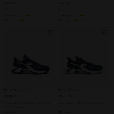
2 Colours
2 Colours
New
New
Cushioning
Cushioning
Reactivity
Reactivity
Tennis shoes for hard surfaces or clay courts - Women B.I
Tennis shoes for hard surface
B.ICON 2 W AG
B.ICON 2 AG
US$180.00
US$180.00
Tennis shoes for hard surfaces or clay
Tennis shoes for hard surfaces or clay -
courts - Women
Men
9 Colours
10 Colours