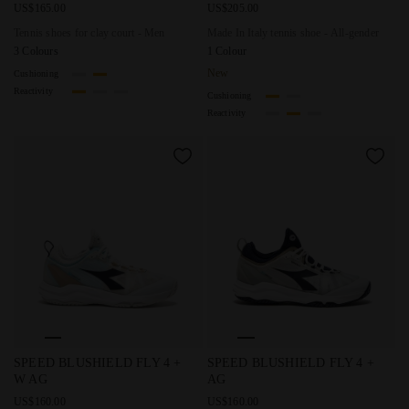
US$165.00
US$205.00
Tennis shoes for clay court - Men
Made In Italy tennis shoe - All-gender
3 Colours
1 Colour
New
Cushioning
Reactivity
Cushioning
Reactivity
Tennis shoes for hard surfaces or clay - Women SPEED BL
Tennis shoes for hard surfac
SPEED BLUSHIELD FLY 4 +
SPEED BLUSHIELD FLY 4 +
W AG
AG
US$160.00
US$160.00