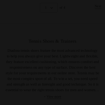
Next
1
of 4
Tennis Shoes & Trainers
Diadora
tennis shoes
feature the most advanced technology
to help you always give your best. Lightweight and flexible,
they feature excellent cushioning, which ensures comfort and
responsiveness on any type of surface. Discover the best
style for your requirements in our online store. Tennis may be
the most complex sport of all. To win a set, you need speed
and strength as well as foresight and good technique. So it is
essential to wear the right
tennis shoes for
men
and
women
to
ensure excellent cushioning and responsiveness during
+
View more
rallies. With its range of specialized shoes, Diadora meets the