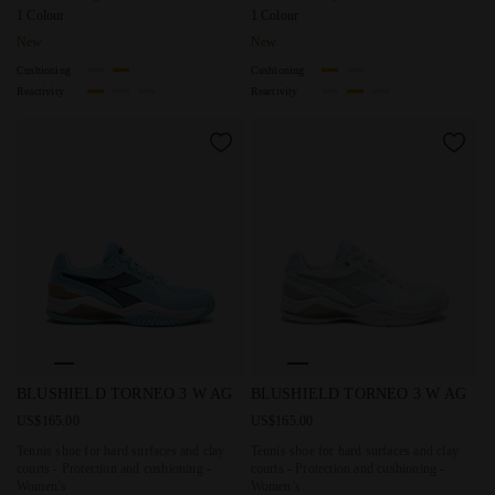
1 Colour
1 Colour
New
New
Cushioning
Cushioning
Reactivity
Reactivity
Tennis shoe for hard surfaces and clay courts - Protectio
Tennis shoe for hard surfaces 
BLUSHIELD TORNEO 3 W AG
BLUSHIELD TORNEO 3 W AG
US$165.00
US$165.00
Tennis shoe for hard surfaces and clay
Tennis shoe for hard surfaces and clay
courts - Protection and cushioning -
courts - Protection and cushioning -
Women’s
Women’s