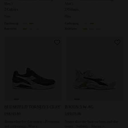
Men’s
Men’s
2 Colours
2 Colours
New
New
Cushioning
Cushioning
Reactivity
Reactivity
Tennis shoe for clay courts - Protection and cushioning 
Tennis shoe for hard surfaces 
BLUSHIELD TORNEO 3 CLAY
B.ICON 3 W AG
US$165.00
US$175.00
Tennis shoe for clay courts - Protection
Tennis shoe for hard surfaces and clay
and cushioning - Men’s
courts - Stability - Women’s