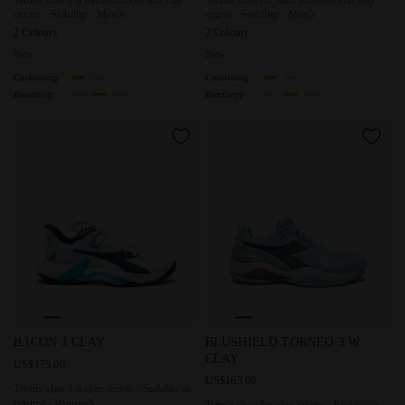
Tennis shoe for hard surfaces and clay
Tennis shoe for hard surfaces and clay
courts - Stability - Men’s
courts - Stability - Men’s
2 Colours
2 Colours
New
New
Cushioning
Cushioning
Reactivity
Reactivity
Tennis shoe for clay courts - Stability & control - Women’
Tennis shoe for clay courts 
B.ICON 3 CLAY
BLUSHIELD TORNEO 3 W
CLAY
US$175.00
US$165.00
Tennis shoe for clay courts - Stability &
control - Women’s
Tennis shoe for clay courts - Protection