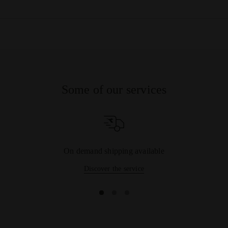
needs of tennis players, offering products for all kinds of
surfaces: from
clay court tennis shoes
, also suitable for
harder
surfaces
like concrete, to lighter styles with flexible uppers,
perfect for
playing on grass
. And if shoes are not enough,
take a look at our range of
Tennis Clothing
: you're bound to
find all you need to complete your outfit among the
bermuda
shorts
,
tennis skirts
,
polo tops
and
t-shirt
on offer.
Some of our services
On demand shipping available
Discover the service