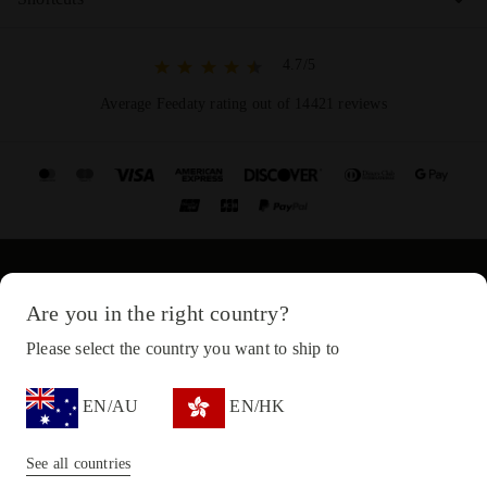
4.7/5
Average Feedaty rating out of 14421 reviews
© Copyright 2021-2024 Diadora S.p.A. All rights reserved
Are you in the right country?
Privacy Policy
Please select the country you want to ship to
Cookie Policy
EN/AU
EN/HK
Terms and conditions
Sitemap
See all countries