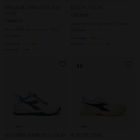
Tennis shoes for clay courts - Men SPEED BLUSHIELD FL
Tennis shoes for clay courts
SPEED BLUSHIELD FLY 4 +
B.ICON 2 CLAY
CLAY
US$180.00
US$160.00
Tennis shoes for clay courts - Women
Tennis shoes for clay courts - Men
4 Colours
3 Colours
Cushioning
Cushioning
Reactivity
Reactivity
Tennis shoes for clay court - Men BLUSHIELD TORNEO 2
Made In Italy tennis shoe - A
BLUSHIELD TORNEO 2 CLAY
B. ELITE STAR