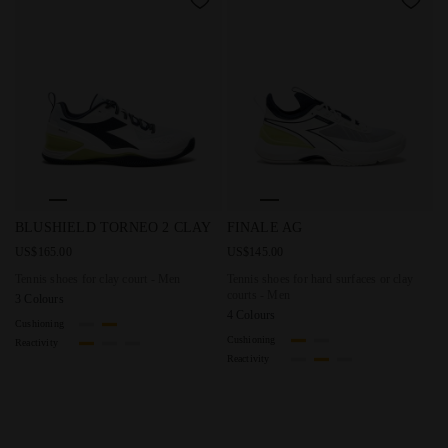
Tennis shoes for clay court - Men BLUSHIELD TORNEO 2 
Tennis shoes for hard surface
BLUSHIELD TORNEO 2 CLAY
FINALE AG
US$165.00
US$145.00
Tennis shoes for clay court - Men
Tennis shoes for hard surfaces or clay
courts - Men
3 Colours
4 Colours
Cushioning
Cushioning
Reactivity
Reactivity