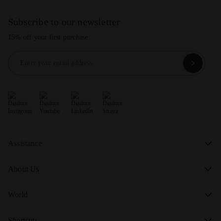
Subscribe to our newsletter
15% off your first purchase
Enter your email address
Assistance
About Us
World
Shortcuts