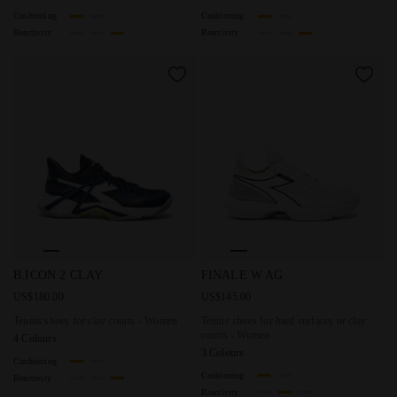
Cushioning
Cushioning
Reactivity
Reactivity
Tennis shoes for clay courts - Women B.ICON 2 CLAY PAGE
Tennis shoes for hard surface
B.ICON 2 CLAY
FINALE W AG
US$180.00
US$145.00
Tennis shoes for clay courts - Women
Tennis shoes for hard surfaces or clay
courts - Women
4 Colours
3 Colours
Cushioning
Cushioning
Reactivity
Reactivity