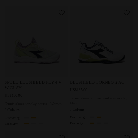
Tennis shoes for clay courts - Women SPEED BLUSHIELD 
Tennis shoes for hard surfac
SPEED BLUSHIELD FLY 4 +
BLUSHIELD TORNEO 2 AG
W CLAY
US$165.00
US$160.00
Tennis shoes for hard surfaces or clay -
Men
Tennis shoes for clay courts - Women
7 Colours
3 Colours
Cushioning
Cushioning
Reactivity
Reactivity