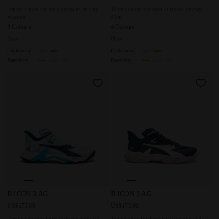
Tennis shoes for hard surfaces or clay -
Tennis shoes for hard surfaces or clay -
Women
Men
3 Colours
4 Colours
New
New
Cushioning
Cushioning
Reactivity
Reactivity
Tennis shoe for hard surfaces and clay courts - Stability - 
Tennis shoe for hard surfaces 
B.ICON 3 AG
B.ICON 3 AG
US$175.00
US$175.00