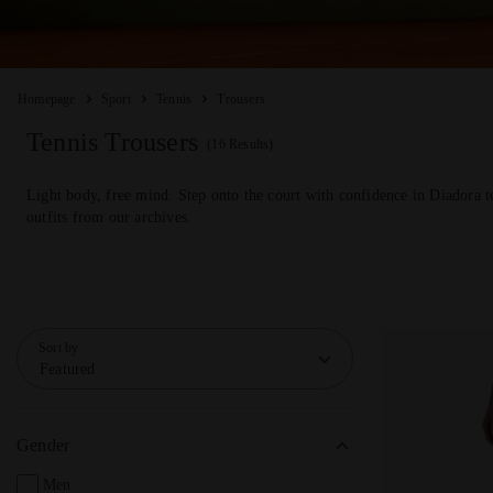
Homepage
Sport
Tennis
Trousers
Tennis Trousers
(16 Results)
Light body, free mind. Step onto the court with confidence in Diadora t
outfits from our archives.
Sort by
Featured
Gender
Men