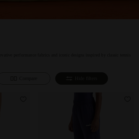
vative performance fabrics and iconic designs inspired by classic tennis
Compare
Hide filters