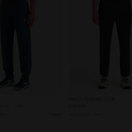
pants - Men’s PANTS ICON PAGEANT BLUE - Diadora
Tennis trousers - Men PANT
PANTS DIADORA CLUB
-30%
75.00
US$39.00
 Men’s
2 Colours
Tennis trousers - Men