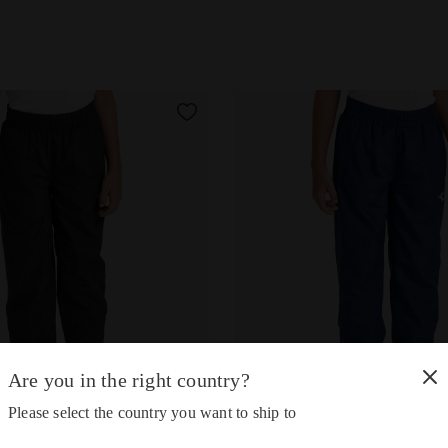
Are you in the right country?
Please select the country you want to ship to