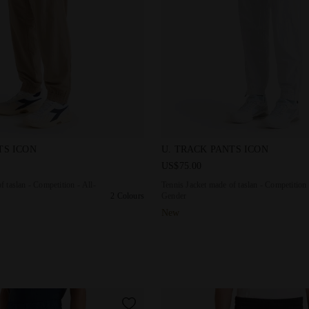
 made of taslan - Competition - All-Gender U. TRACK PANTS IC
Tennis Jacket made of taslan
TS ICON
U. TRACK PANTS ICON
US$75.00
f taslan - Competition - All-
Tennis Jacket made of taslan - Competition 
2 Colours
Gender
New