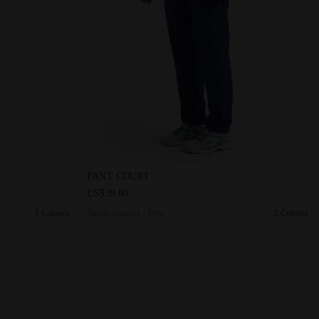
PANT COURT OPTICAL WHITE - Diadora
Tennis trousers - Men PANT COURT SALTIRE 
PANT COURT
US$39.00
3 Colours
Tennis trousers - Men
2 Colours