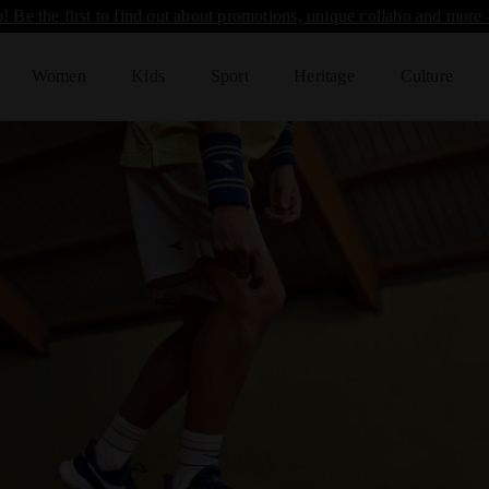
! Be the first to find out about promotions, unique collabo and more 
Women
Kids
Sport
Heritage
Culture