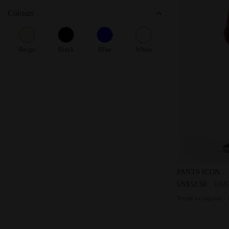
Colours
Beige
Black
Blue
White
Tennis sweat
PANTS ICON
US$52.50
US$
Tennis sweatpants -