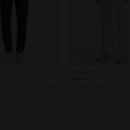
ers - Women L. PANT COURT DK SMOKE - Diadora
Tennis trousers - Women L. 
T
L. PANT COURT
US$39.00
omen
3 Colours
Tennis trousers - Women