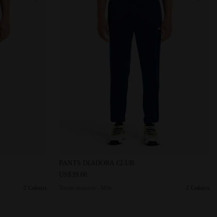
S DIADORA CLUB DK SMOKE - Diadora
Tennis trousers - Men PANTS DIADORA CLUB
PANTS DIADORA CLUB
US$39.00
2 Colours
Tennis trousers - Men
2 Colours