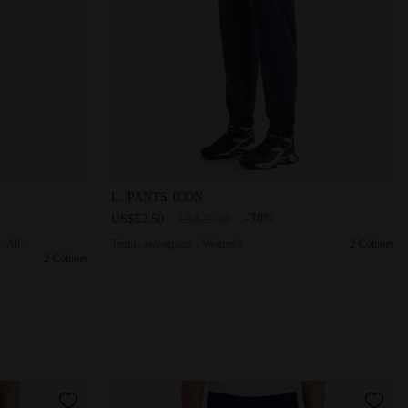
ON HUMUS - Diadora
 - Competition - All-Gender U. TRACK PANTS ICON OPTICAL WHIT
Tennis sweatpants - Women’s L. PANTS ICO
L. PANTS ICON
-30%
US$52.50
US$75.00
- All-
Tennis sweatpants - Women’s
2 Colours
2 Colours