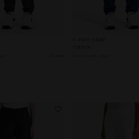
rs - Junior G. PANT COURT DK SMOKE - Diadora
Tennis trousers - Junior G. 
T
G. PANT COURT
US$29.00
nior
3 Colours
Tennis trousers - Junior