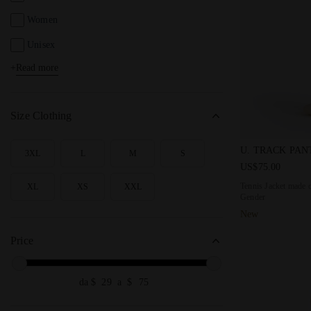
Women
Unisex
+
Read more
Kids
Size Clothing
Tennis Jacket
U. TRACK PAN
3XL
L
M
S
SEARCH FOR SIZE - 3XL
SEARCH FOR SIZE - L
SEARCH FOR SIZE - M
SEARCH FOR SIZE - S
US$75.00
Tennis Jacket made o
XL
XS
XXL
SEARCH FOR SIZE - XL
SEARCH FOR SIZE - XS
SEARCH FOR SIZE - XXL
Gender
New
Price
da $
a $