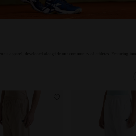
ennis apparel, developed alongside our community of athletes. Featuring inno