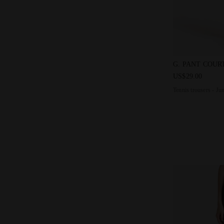
Tennis trouse
G. PANT COUR
US$29.00
Tennis trousers - Ju