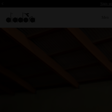
Sign up
Men