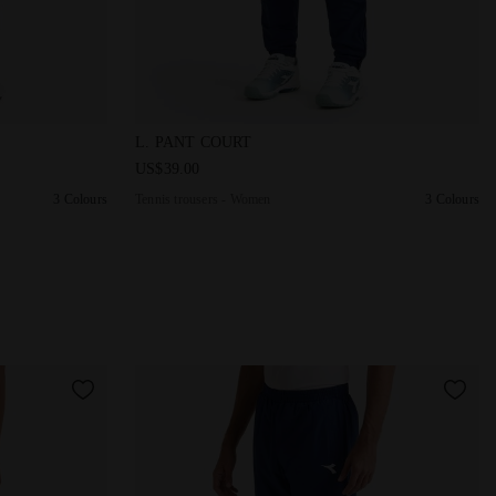
PANT COURT SALTIRE NAVY - Diadora
Tennis trousers - Women L. PANT COURT SAL
L. PANT COURT
US$39.00
3 Colours
Tennis trousers - Women
3 Colours