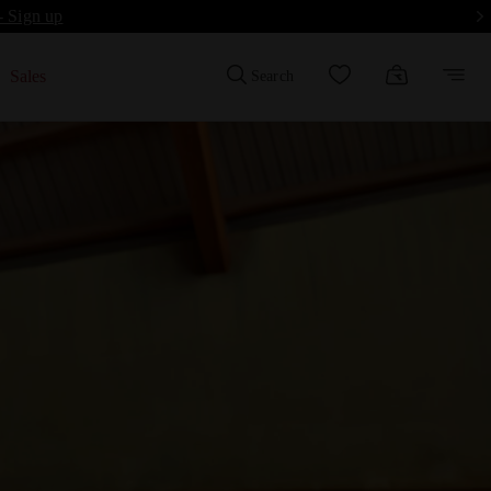
- Sign up
Sales
Search