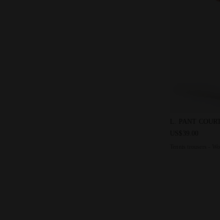
Tennis trous
L. PANT COUR
US$39.00
Tennis trousers - W