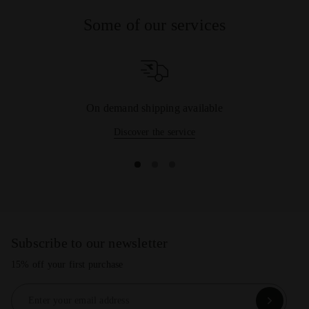
Some of our services
On demand shipping available
Discover the service
Subscribe to our newsletter
15% off your first purchase
Enter your email address