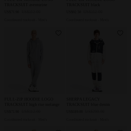
TRACKSUIT aventurine
TRACKSUIT black
US$112.00
US$112.00
US$71.90
US$92.50
Coordinated tracksuit - Men's
Coordinated tracksuit - Men's
Coordinated tracksuit - Men's FULL-ZIP HOODIE LOGO TRACKS
Coordinated tracksuit - Men's
FULL-ZIP HOODIE LOGO
SHERPA LEGACY
TRACKSUIT high rise melange
TRACKSUIT blue denim
US$112.00
US$290.00
US$71.90
US$189.00
Coordinated tracksuit - Men's
Coordinated tracksuit - Men's