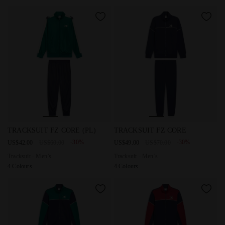
Tracksuit - Men’s TRACKSUIT FZ CORE (PL) AVENTURINE -
Tracksuit - Men’s TRACKSUIT
TRACKSUIT FZ CORE (PL)
TRACKSUIT FZ CORE
-30%
-30%
US$42.00
US$60.00
US$49.00
US$70.00
Tracksuit - Men’s
Tracksuit - Men’s
4 Colours
4 Colours