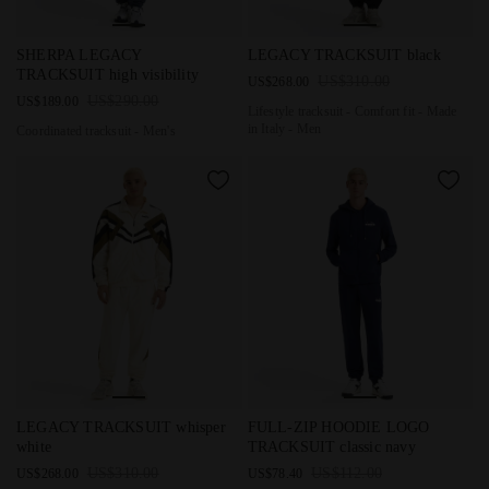
Coordinated tracksuit - Men's SHERPA LEGACY TRACKSUIT high
Lifestyle tracksuit - Comfort f
SHERPA LEGACY
LEGACY TRACKSUIT black
TRACKSUIT high visibility
US$310.00
US$268.00
US$290.00
US$189.00
Lifestyle tracksuit - Comfort fit - Made
in Italy - Men
Coordinated tracksuit - Men's
Lifestyle tracksuit - Comfort fit - Made in Italy - Men LEGACY
Coordinated tracksuit - Men's
LEGACY TRACKSUIT whisper
FULL-ZIP HOODIE LOGO
white
TRACKSUIT classic navy
US$310.00
US$112.00
US$268.00
US$78.40