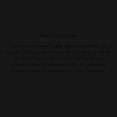
Men's Tracksuits
Diadora tracksuits and jogging suits are comfortable and
versatile, the ideal outfit for casual in- and outdoor occasions.
Discover all models and choose the right one for your
moments of relax. Complete your style with
men's shoes
,
from the Sportswear, Heritage, or Running collections.