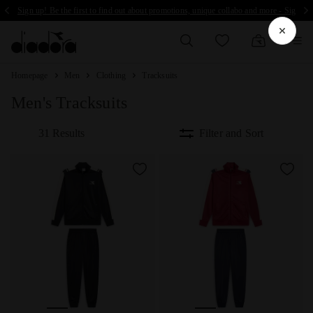
Sign up! Be the first to find out about promotions, unique collabo and more - Sign up
Homepage
Men
Clothing
Tracksuits
Men's Tracksuits
31 Results
Filter and Sort