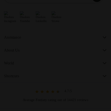
Assistance
About Us
World
Shortcuts
4.7/5
Average Feedaty rating out of 14421 reviews