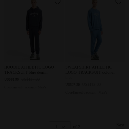
Coordinated tracksuit - Men's HOODIE ATHLETIC LOGO TRAC
Coordinated tracksuit - Men'
HOODIE ATHLETIC LOGO
SWEATSHIRT ATHLETIC
TRACKSUIT blue denim
LOGO TRACKSUIT colonel
blue
US$117.00
US$81.90
US$112.00
US$67.20
Coordinated tracksuit - Men's
Coordinated tracksuit - Men's
Next
1
of 2