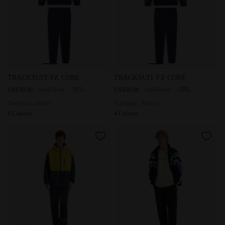
Tracksuit - Men’s TRACKSUIT FZ CORE AVENTURINE - Dia
Tracksuit - Men’s TRACKSUI
TRACKSUIT FZ CORE
TRACKSUIT FZ CORE
-30%
-30%
US$49.00
US$70.00
US$49.00
US$70.00
Tracksuit - Men’s
Tracksuit - Men’s
4 Colours
4 Colours