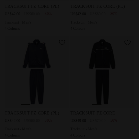
Tracksuit - Men’s TRACKSUIT FZ CORE (PL) BLACK - Diado
Tracksuit - Men’s TRACKSUIT
TRACKSUIT FZ CORE (PL)
TRACKSUIT FZ CORE (PL)
-30%
-30%
US$42.00
US$60.00
US$42.00
US$60.00
Tracksuit - Men’s
Tracksuit - Men’s
4 Colours
4 Colours
Tracksuit - Men’s TRACKSUIT FZ CORE (PL) CLASSIC NAVY
Tracksuit - Men’s TRACKSUIT
TRACKSUIT FZ CORE (PL)
TRACKSUIT FZ CORE
-30%
-30%
US$42.00
US$60.00
US$49.00
US$70.00
Tracksuit - Men’s
Tracksuit - Men’s
4 Colours
4 Colours