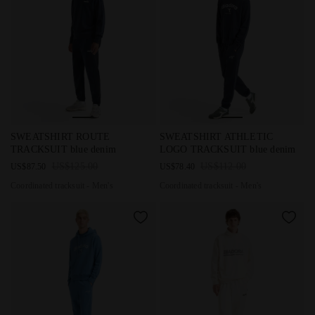
Coordinated tracksuit - Men's SWEATSHIRT ROUTE TRACKSUIT
Coordinated tracksuit - Men'
SWEATSHIRT ROUTE
SWEATSHIRT ATHLETIC
TRACKSUIT blue denim
LOGO TRACKSUIT blue denim
US$125.00
US$112.00
US$87.50
US$78.40
Coordinated tracksuit - Men's
Coordinated tracksuit - Men's