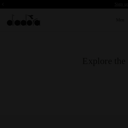
Sign up
Men
Explore the 