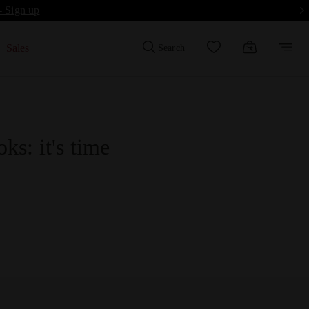
- Sign up
Sales
Search
ks: it's time