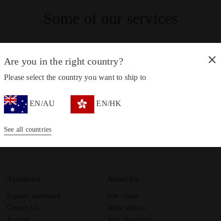
Some of our services
Are you in the right country?
Please select the country you want to ship to
Customer service always available
EN/AU
EN/HK
Contact us
See all countries
Assistance
About Us
Support dashboard
Size charts
Contact Us
Work with us
Account
Area Download