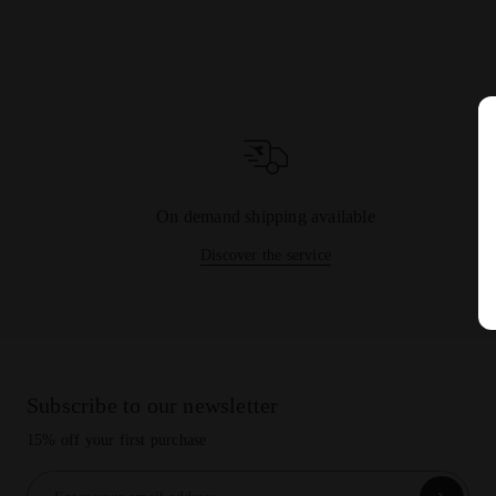
On demand shipping available
Discover the service
Subscribe to our newsletter
15% off your first purchase