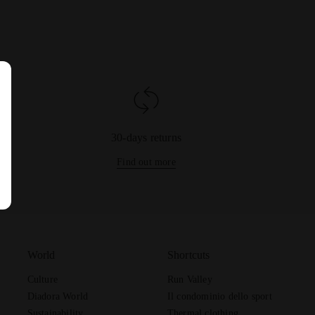
30-days returns
Find out more
World
Shortcuts
Culture
Run Valley
Diadora World
Il condominio dello sport
Sustainability
Thermal clothing