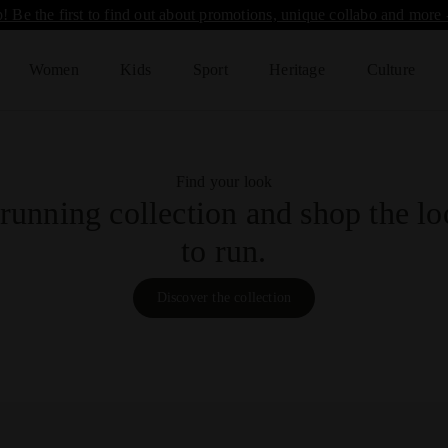
! Be the first to find out about promotions, unique collabo and more 
Women
Kids
Sport
Heritage
Culture
Find your look
running collection and shop the loo
to run.
Discover the collection