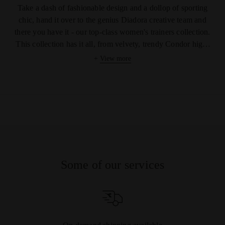
Take a dash of fashionable design and a dollop of sporting
chic, hand it over to the genius Diadora creative team and
there you have it - our top-class women's trainers collection.
This collection has it all, from velvety, trendy Condor high-
tops to rainbow, low-rise women's tennis shoes. Whatever
+
View more
your favourite colour, fit or texture, you are simply spoilt for
choice with this range. Our soles are graded or flat, jagged or
smooth. Enjoy the choice of distinctive laces, cool patterns,
eclectic textures and stylish details such as the tiny glittering
stars on our Condor Camo Waxed shoe! Show you have
attitude with our strong camouflage design Condor C high
top trainers or the sharp snakeskin-patterned Condor Reptile
W women's shoe. Really, we have it all in this collection and
Some of our services
we know it is going to be a tough call to decide on your
favourite pair. Maybe with such great prices you could even
treat yourself to more than one.