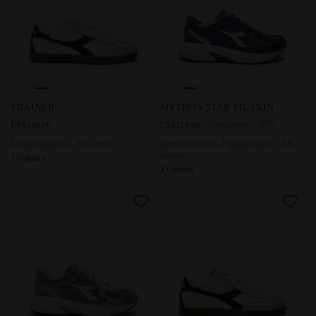
Leather sneakers - All-Gender TRAINER WHITE/FOGLIAGE G
Sports sneakers - Pigskin le
TRAINER
MYTHOS STAR PIGSKIN
-30%
US$140.00
US$126.00
US$180.00
Leather sneakers - All-Gender
Sports sneakers - Pigskin leather - All-
Gender
3 Colours
2 Colours